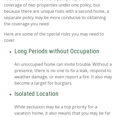
coverage of two properties under one policy, but
because there are unique risks with a second home, a
separate policy may be more conducive to obtaining
the coverage you need.
Here are some of the special risks you may need to
cover:
Long Periods without Occupation
An unoccupied home can invite trouble. Without a
presence, there is no one to fix a leak, respond to
weather damage, or even report a fire. It also may
become a target for burglars.
Isolated Location
While seclusion may be a top priority for a
vacation home, it also means that you may be far