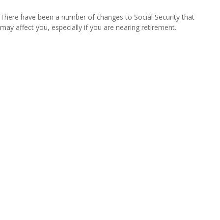
There have been a number of changes to Social Security that
may affect you, especially if you are nearing retirement.