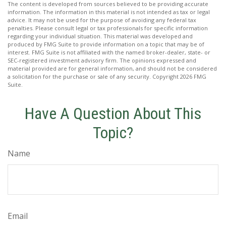
The content is developed from sources believed to be providing accurate
information. The information in this material is not intended as tax or legal
advice. It may not be used for the purpose of avoiding any federal tax
penalties. Please consult legal or tax professionals for specific information
regarding your individual situation. This material was developed and
produced by FMG Suite to provide information on a topic that may be of
interest. FMG Suite is not affiliated with the named broker-dealer, state- or
SEC-registered investment advisory firm. The opinions expressed and
material provided are for general information, and should not be considered
a solicitation for the purchase or sale of any security. Copyright
2026 FMG
Suite.
Have A Question About This
Topic?
Name
Email