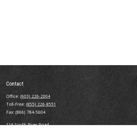
Contact
Office:
(603) 226-2004
Toll-Free:
(855) 226-8551
Fax:
(866) 784-5604
116 South River Road
Building D, Suite 5