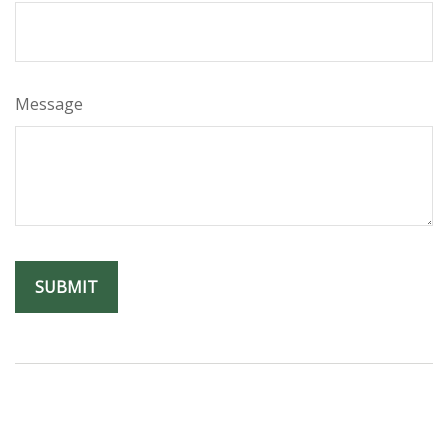
Message