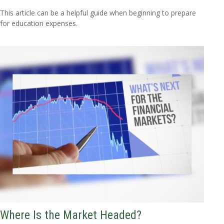
This article can be a helpful guide when beginning to prepare
for education expenses.
Where Is the Market Headed?