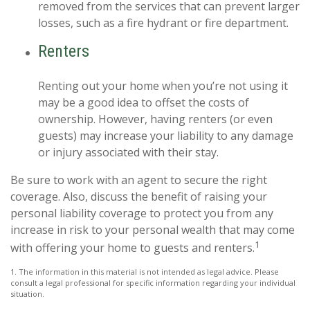
removed from the services that can prevent larger
losses, such as a fire hydrant or fire department.
Renters
Renting out your home when you’re not using it
may be a good idea to offset the costs of
ownership. However, having renters (or even
guests) may increase your liability to any damage
or injury associated with their stay.
Be sure to work with an agent to secure the right
coverage. Also, discuss the benefit of raising your
personal liability coverage to protect you from any
increase in risk to your personal wealth that may come
1
with offering your home to guests and renters.
1. The information in this material is not intended as legal advice. Please
consult a legal professional for specific information regarding your individual
situation.