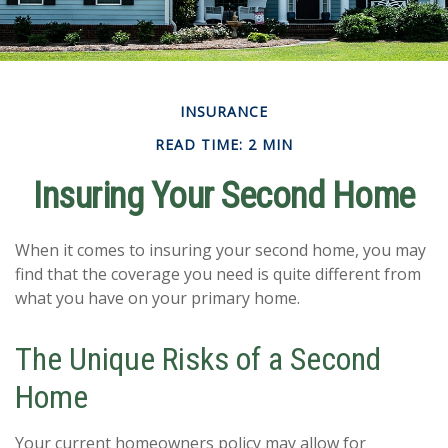
INSURANCE
READ TIME: 2 MIN
Insuring Your Second Home
When it comes to insuring your second home, you may
find that the coverage you need is quite different from
what you have on your primary home.
The Unique Risks of a Second
Home
Your current homeowners policy may allow for