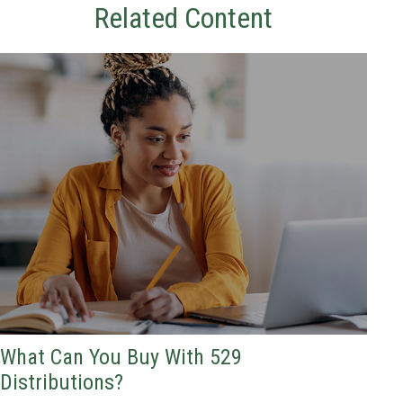
Related Content
What Can You Buy With 529
Distributions?