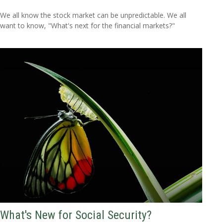
We all know the stock market can be unpredictable. We all
want to know, "What's next for the financial markets?"
What's New for Social Security?