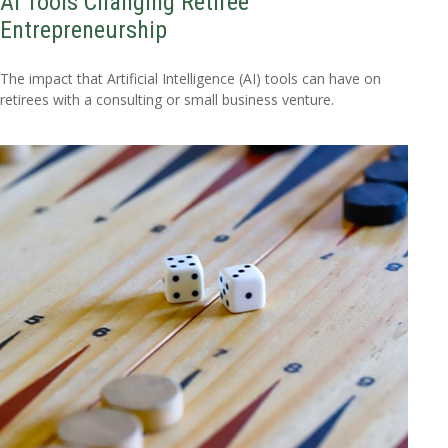
AI Tools Changing Retiree
Entrepreneurship
The impact that Artificial Intelligence (AI) tools can have on
retirees with a consulting or small business venture.