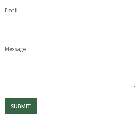
Email
Message