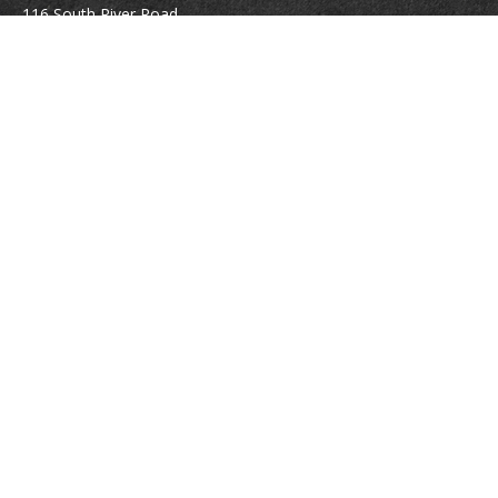
116 South River Road
Building D, Suite 5
Bedford,
NH
03110
info@brayshawfinancial.com
Quick Links
Retirement
Investment
Estate
Insurance
Tax
Money
Lifestyle