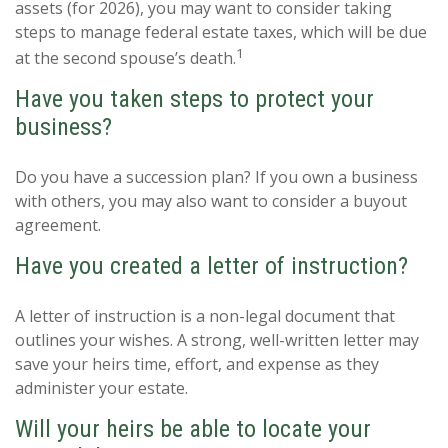
assets (for 2026), you may want to consider taking
steps to manage federal estate taxes, which will be due
1
at the second spouse’s death.
Have you taken steps to protect your
business?
Do you have a succession plan? If you own a business
with others, you may also want to consider a buyout
agreement.
Have you created a letter of instruction?
A letter of instruction is a non-legal document that
outlines your wishes. A strong, well-written letter may
save your heirs time, effort, and expense as they
administer your estate.
Will your heirs be able to locate your