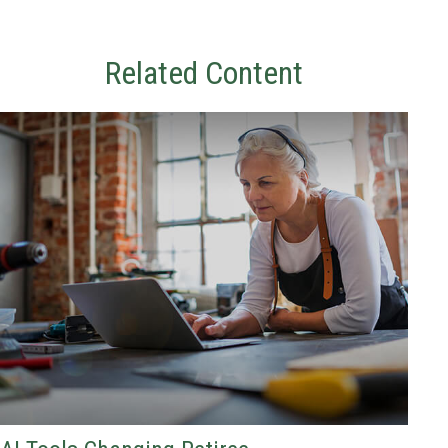
Related Content