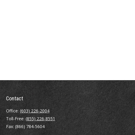
Contact
Office:
(603) 226-2004
Toll-Free:
(855) 226-8551
Fax:
(866) 784-5604