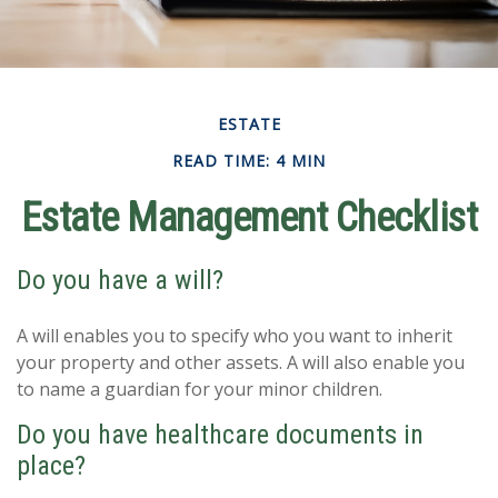
ESTATE
READ TIME: 4 MIN
Estate Management Checklist
Do you have a will?
A will enables you to specify who you want to inherit
your property and other assets. A will also enable you
to name a guardian for your minor children.
Do you have healthcare documents in
place?