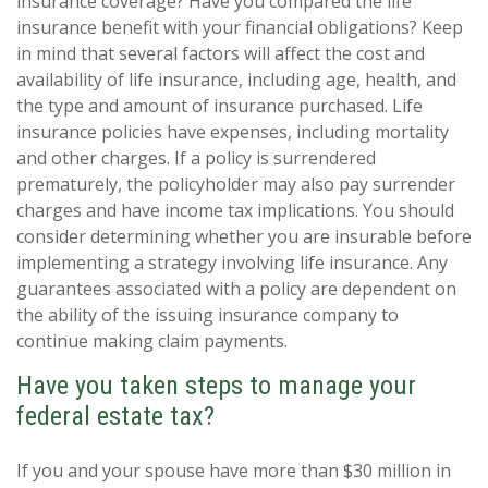
insurance coverage? Have you compared the life
insurance benefit with your financial obligations? Keep
in mind that several factors will affect the cost and
availability of life insurance, including age, health, and
the type and amount of insurance purchased. Life
insurance policies have expenses, including mortality
and other charges. If a policy is surrendered
prematurely, the policyholder may also pay surrender
charges and have income tax implications. You should
consider determining whether you are insurable before
implementing a strategy involving life insurance. Any
guarantees associated with a policy are dependent on
the ability of the issuing insurance company to
continue making claim payments.
Have you taken steps to manage your
federal estate tax?
If you and your spouse have more than $30 million in