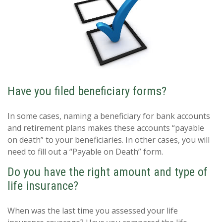
Have you filed beneficiary forms?
In some cases, naming a beneficiary for bank accounts
and retirement plans makes these accounts “payable
on death” to your beneficiaries. In other cases, you will
need to fill out a “Payable on Death” form.
Do you have the right amount and type of
life insurance?
When was the last time you assessed your life