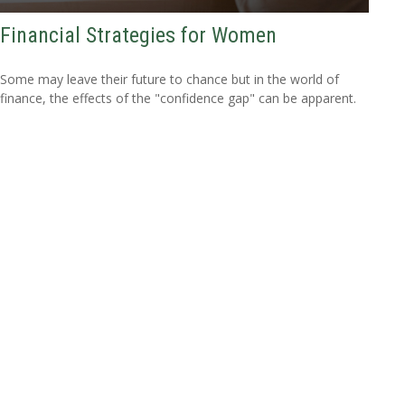
Financial Strategies for Women
Some may leave their future to chance but in the world of
finance, the effects of the "confidence gap" can be apparent.