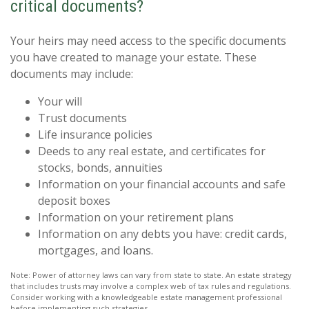
critical documents?
Your heirs may need access to the specific documents
you have created to manage your estate. These
documents may include:
Your will
Trust documents
Life insurance policies
Deeds to any real estate, and certificates for
stocks, bonds, annuities
Information on your financial accounts and safe
deposit boxes
Information on your retirement plans
Information on any debts you have: credit cards,
mortgages, and loans.
Note: Power of attorney laws can vary from state to state. An estate strategy
that includes trusts may involve a complex web of tax rules and regulations.
Consider working with a knowledgeable estate management professional
before implementing such strategies.