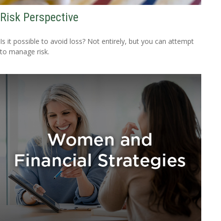
Risk Perspective
Is it possible to avoid loss? Not entirely, but you can attempt
to manage risk.