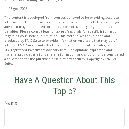
1. IRS.gov, 2025
The content is developed from sources believed to be providing accurate
information. The information in this material is not intended as tax or legal
advice. It may not be used for the purpose of avoiding any federal tax
penalties. Please consult legal or tax professionals for specific information
regarding your individual situation. This material was developed and
produced by FMG Suite to provide information on a topic that may be of
interest. FMG Suite is not affiliated with the named broker-dealer, state- or
SEC-registered investment advisory firm. The opinions expressed and
material provided are for general information, and should not be considered
a solicitation for the purchase or sale of any security. Copyright
2026 FMG
Suite.
Have A Question About This
Topic?
Name