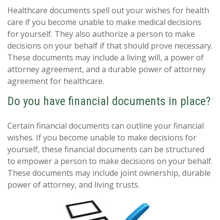
Healthcare documents spell out your wishes for health
care if you become unable to make medical decisions
for yourself. They also authorize a person to make
decisions on your behalf if that should prove necessary.
These documents may include a living will, a power of
attorney agreement, and a durable power of attorney
agreement for healthcare.
Do you have financial documents in place?
Certain financial documents can outline your financial
wishes. If you become unable to make decisions for
yourself, these financial documents can be structured
to empower a person to make decisions on your behalf.
These documents may include joint ownership, durable
power of attorney, and living trusts.